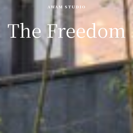
AWAM STUDIO
The Freedom