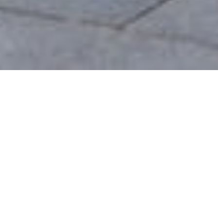
LONDON
INTRODUCTION
We are a Creative Agency & Startup Studio that
provides Digital Products and Services turns to focus
on client success. We specialize in user interface
design, including front-end development which we